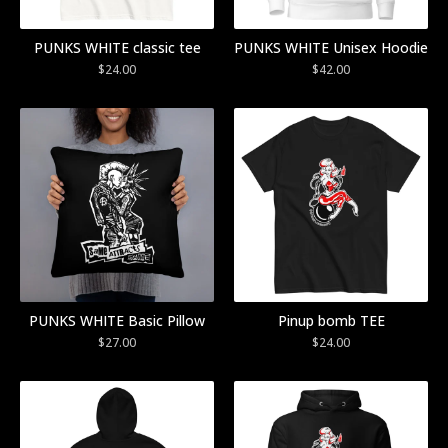
PUNKS WHITE classic tee
PUNKS WHITE Unisex Hoodie
$
24.00
$
42.00
PUNKS WHITE Basic Pillow
Pinup bomb TEE
$
27.00
$
24.00