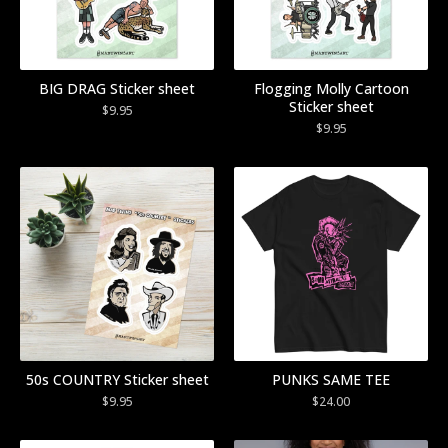
BIG DRAG Sticker sheet
Flogging Molly Cartoon
Sticker sheet
$
9.95
$
9.95
50s COUNTRY Sticker sheet
PUNKS SAME TEE
$
9.95
$
24.00