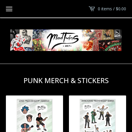
0 items /
$
0.00
PUNK MERCH & STICKERS