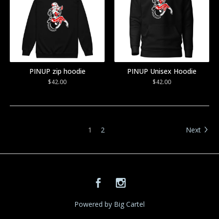
PINUP zip hoodie
PINUP Unisex Hoodie
$
42.00
$
42.00
1
2
Next
Powered by Big Cartel