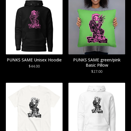
PUNKS SAME Unisex Hoodie
PUNKS SAME green/pink
Basic Pillow
$
44.00
$
27.00