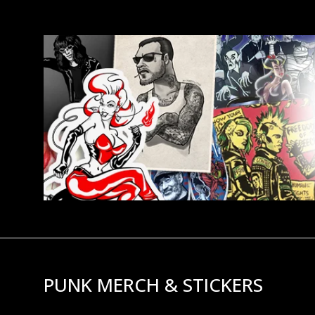
PUNK MERCH & STICKERS