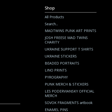
Shop
All Products
Search...
MADTWINS PUNK ART PRINTS
JOSH FREESE MAD TWINS
CHARITY
UKRAINE SUPPORT T SHIRTS
UKRAINE STICKERS
BEADED PORTRAITS
LINO PRINTS
PYROGRAPHY
PUNK MERCH & STICKERS
LES PODERVIANSKY OFFICIAL
MERCH
SOVOK FRAGMENTS artbook
ENAMEL PINS