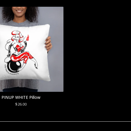
PINUP WHITE Pillow
$
26.00