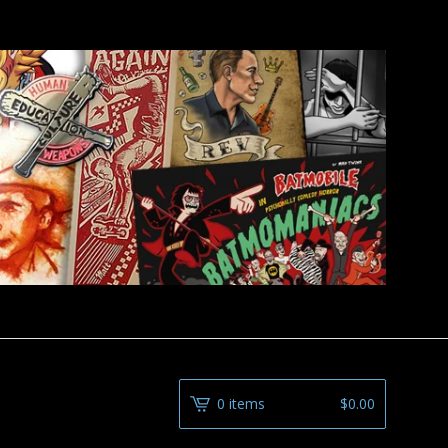
0 items
$
0.00