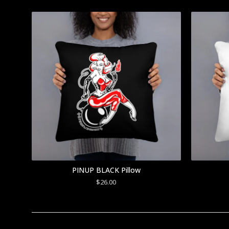
PINUP BLACK Pillow
$
26.00