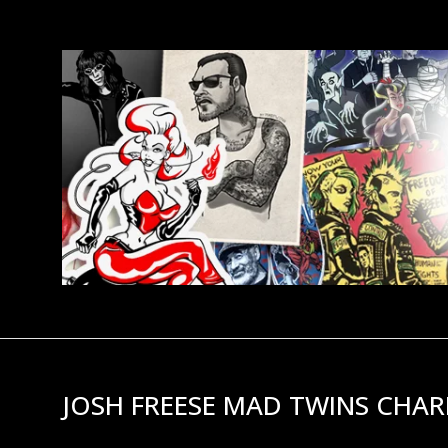
JOSH FREESE MAD TWINS CHAR