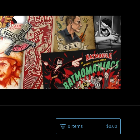
0 items
$
0.00