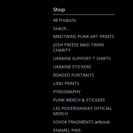
Shop
All Products
Search...
MADTWINS PUNK ART PRINTS
JOSH FREESE MAD TWINS
CHARITY
UKRAINE SUPPORT T SHIRTS
UKRAINE STICKERS
BEADED PORTRAITS
LINO PRINTS
PYROGRAPHY
PUNK MERCH & STICKERS
LES PODERVIANSKY OFFICIAL
MERCH
SOVOK FRAGMENTS artbook
ENAMEL PINS