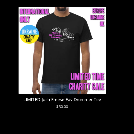
LIMITED Josh Freese Fav Drummer Tee
$
30.00