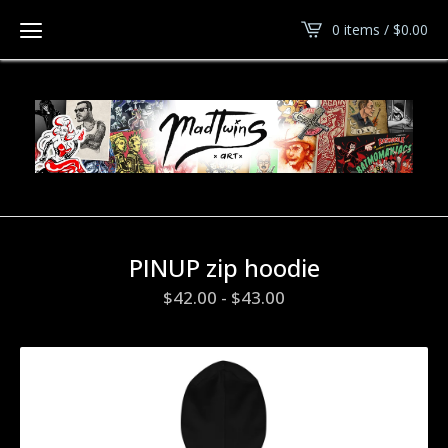
0 items /
$
0.00
PINUP zip hoodie
$
42.00
-
$
43.00