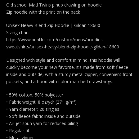
Old school Mad Twins pinup drawing on hoodie
Zip hoodie with the print on the back
Unisex Heavy Blend Zip Hoodie | Gildan 18600
Sizing chart
https://www.printful.com/custom/mens/hoodies-
sweatshirts/unisex-heavy-blend-zip-hoodie-gildan-18600
Designed with style and comfort in mind, this hoodie will
quickly become your new favorite. It’s made from soft fleece
inside and outside, with a sturdy metal zipper, convenient front
pockets, and a hood with color-matched drawstrings.
• 50% cotton, 50% polyester
• Fabric weight: 8 oz/yd² (271 g/m²)
• Yarn diameter: 20 singles
• Soft fleece fabric inside and outside
• Air-jet spun yarn for reduced piling
• Regular fit
• Metal zipper