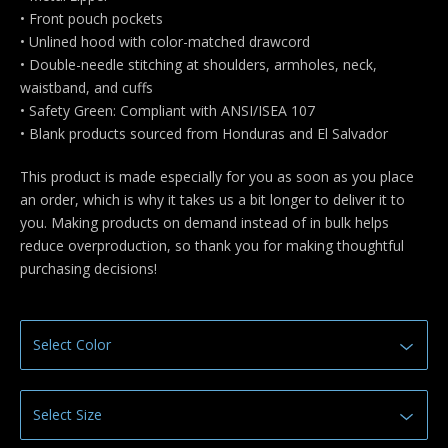
• Front pouch pockets
• Unlined hood with color-matched drawcord
• Double-needle stitching at shoulders, armholes, neck,
waistband, and cuffs
• Safety Green: Compliant with ANSI/ISEA 107
• Blank products sourced from Honduras and El Salvador
This product is made especially for you as soon as you place
an order, which is why it takes us a bit longer to deliver it to
you. Making products on demand instead of in bulk helps
reduce overproduction, so thank you for making thoughtful
purchasing decisions!