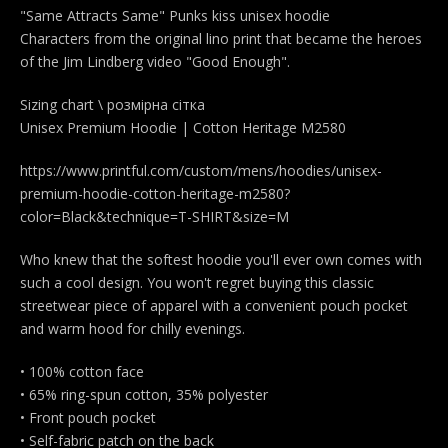
"Same Attracts Same" Punks kiss unisex hoodie
Characters from the original lino print that became the heroes
of the Jim Lindberg video "Good Enough".
Sizing chart \ розмірна сітка
Unisex Premium Hoodie | Cotton Heritage M2580
https://www.printful.com/custom/mens/hoodies/unisex-
premium-hoodie-cotton-heritage-m2580?
color=Black&technique=T-SHIRT&size=M
Who knew that the softest hoodie you'll ever own comes with
such a cool design. You won't regret buying this classic
streetwear piece of apparel with a convenient pouch pocket
and warm hood for chilly evenings.
• 100% cotton face
• 65% ring-spun cotton, 35% polyester
• Front pouch pocket
• Self-fabric patch on the back