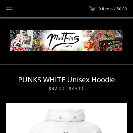
0 items /
$
0.00
PUNKS WHITE Unisex Hoodie
$
42.00
-
$
43.00