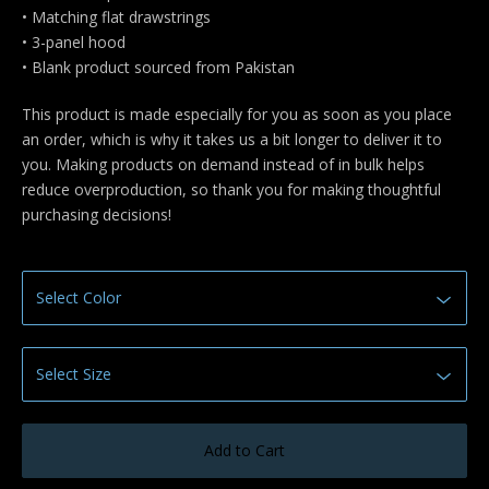
• Matching flat drawstrings
• 3-panel hood
• Blank product sourced from Pakistan
This product is made especially for you as soon as you place
an order, which is why it takes us a bit longer to deliver it to
you. Making products on demand instead of in bulk helps
reduce overproduction, so thank you for making thoughtful
purchasing decisions!
Add to Cart