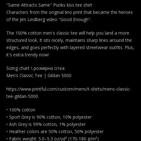
"Same Attracts Same" Punks kiss tee shirt
Characters from the original lino print that became the heroes
of the Jim Lindberg video "Good Enough".
The 100% cotton men's classic tee will help you land a more
structured look. It sits nicely, maintains sharp lines around the
edges, and goes perfectly with layered streetwear outfits. Plus,
it's extra trendy now!
Sizing chart \ розмірна сітка
Men’s Classic Tee | Gildan 5000
https://www.printful.com/custom/mens/t-shirts/mens-classic-
tee-gildan-5000
• 100% cotton
• Sport Grey is 90% cotton, 10% polyester
• Ash Grey is 99% cotton, 1% polyester
• Heather colors are 50% cotton, 50% polyester
• Fabric weight: 5.0–5.3 oz/yd² (170-180 g/m²)