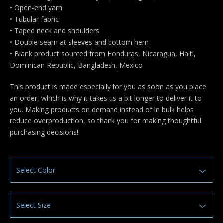
• Open-end yarn
• Tubular fabric
• Taped neck and shoulders
• Double seam at sleeves and bottom hem
• Blank product sourced from Honduras, Nicaragua, Haiti,
Dominican Republic, Bangladesh, Mexico
This product is made especially for you as soon as you place
an order, which is why it takes us a bit longer to deliver it to
you. Making products on demand instead of in bulk helps
reduce overproduction, so thank you for making thoughtful
purchasing decisions!