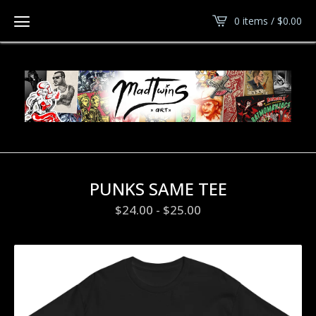
0 items /
$
0.00
PUNKS SAME TEE
$
24.00
-
$
25.00