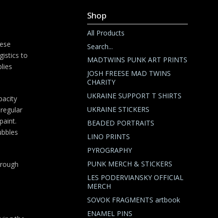
Shop
All Products
hese
Search...
gistics to
MADTWINS PUNK ART PRINTS
lies
JOSH FREESE MAD TWINS
CHARITY
UKRAINE SUPPORT T SHIRTS
pacity
UKRAINE STICKERS
regular
paint.
BEADED PORTRAITS
ubbles
LINO PRINTS
PYROGRAPHY
PUNK MERCH & STICKERS
through
LES PODERVIANSKY OFFICIAL
MERCH
SOVOK FRAGMENTS artbook
ENAMEL PINS