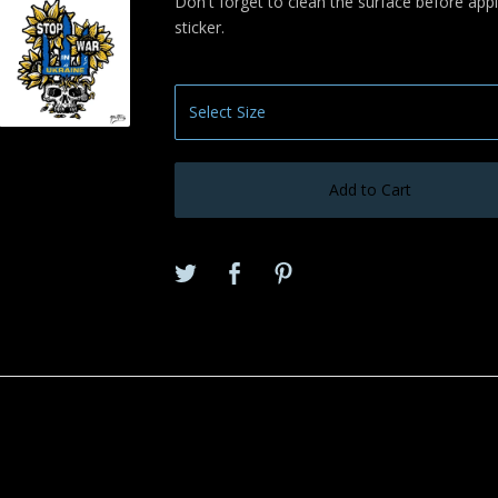
Don't forget to clean the surface before appl
sticker.
Add to Cart