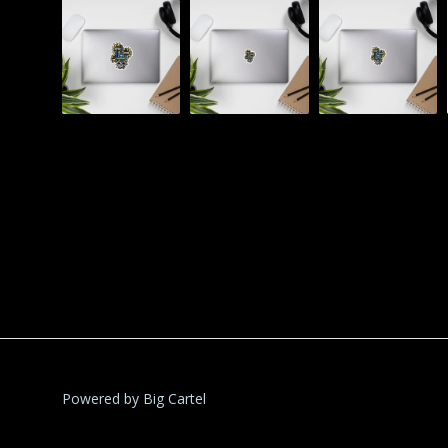
Powered by Big Cartel