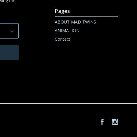
ying the
Pages
ABOUT MAD TWINS
ANIMATION
Contact