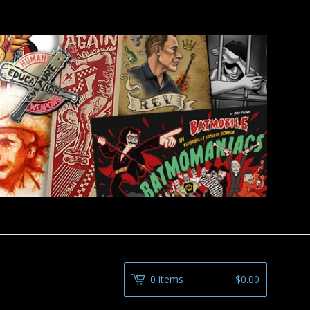
0 items
$
0.00