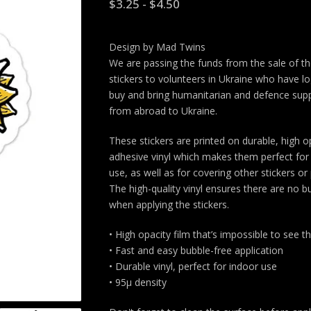
$
3.25
-
$
4.50
Design by Mad Twins
We are passing the funds from the sale of t
stickers to volunteers in Ukraine who have lo
buy and bring humanitarian and defence supp
from abroad to Ukraine.
These stickers are printed on durable, high o
adhesive vinyl which makes them perfect for 
use, as well as for covering other stickers or 
The high-quality vinyl ensures there are no b
when applying the stickers.
• High opacity film that’s impossible to see 
• Fast and easy bubble-free application
• Durable vinyl, perfect for indoor use
• 95µ density