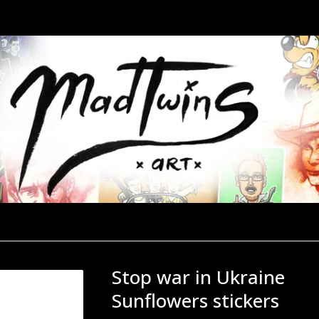
Stop war in Ukraine
Sunflowers stickers