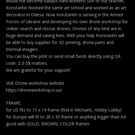
would not become badass hard workers! Son of our teacher,
Konstantin finished the same art school and worked as an art
decorator in Odesa. Now Konstantin is serving in the Armed
Forces of Ukraine and developing his own drone workshop for
civilian search and rescue drones. Drones of any kind are in
huge demand and saving lives. With your help Konstantin will
be able to buy supplies for 3D printing, drone parts and
thermal imagers.
You can buy the print or send small funds directly using QR
code. 2-3-5$ matters.
We are grateful for your support!
Visit Drone workshop website
https://droneworkshop.in.ua/
FRAME:
for US fits to 11 x 14 frame (find in Michaels, Hobby Lobby)
for Europe will fit to 28 x 35 frame or anything bigger than A4
good with GOLD, BROWN, COLOR frames