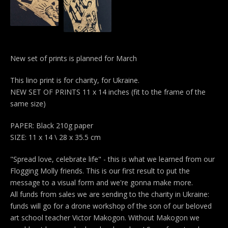
New set of prints is planned for March
This lino print is for charity, for Ukraine.
NEW SET OF PRINTS 11 x 14 inches (fit to the frame of the
same size)
PAPER: Black 210g paper
SIZE: 11 x 14 \ 28 x 35.5 cm
"Spread love, celebrate life" - this is what we learned from our
Flogging Molly friends. This is our first result to put the
message to a visual form and we're gonna make more.
All funds from sales we are sending to the charity in Ukraine:
funds will go for a drone workshop of the son of our beloved
art school teacher Victor Makogon. Without Makogon we