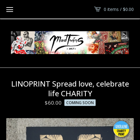
0 items /
$
0.00
LINOPRINT Spread love, celebrate
life CHARITY
$
60.00
COMING SOON