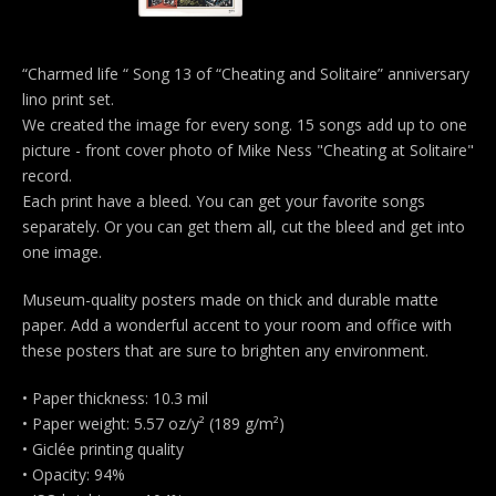
“Charmed life “ Song 13 of “Cheating and Solitaire” anniversary
lino print set.
We created the image for every song. 15 songs add up to one
picture - front cover photo of Mike Ness "Cheating at Solitaire"
record.
Each print have a bleed. You can get your favorite songs
separately. Or you can get them all, cut the bleed and get into
one image.
Museum-quality posters made on thick and durable matte
paper. Add a wonderful accent to your room and office with
these posters that are sure to brighten any environment.
• Paper thickness: 10.3 mil
• Paper weight: 5.57 oz/y² (189 g/m²)
• Giclée printing quality
• Opacity: 94%