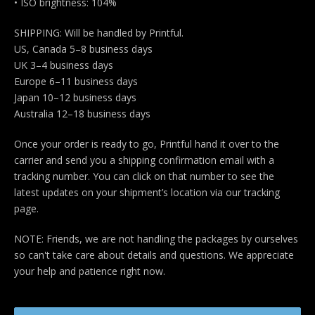
• ISO brightness: 104%
SHIPPING: Will be handled by Printful.
US, Canada 5–8 business days
UK 3–4 business days
Europe 6–11 business days
Japan 10–12 business days
Australia 12–18 business days
Once your order is ready to go, Printful hand it over to the
carrier and send you a shipping confirmation email with a
tracking number. You can click on that number to see the
latest updates on your shipment’s location via our tracking
page.
NOTE: Friends, we are not handling the packages by ourselves
so can't take care about details and questions. We appreciate
your help and patience right now.