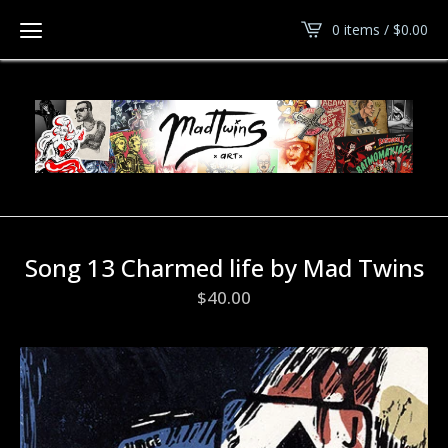
0 items /
$
0.00
Song 13 Charmed life by Mad Twins
$
40.00