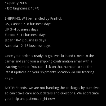
• Opacity: 94%
• ISO brightness: 104%
SHIPPING: Will be handled by Printful.
US, Canada 5–8 business days
UK 3–4 business days
Europe 6–11 business days
Japan 10–12 business days
Australia 12–18 business days
Once your order is ready to go, Printful hand it over to the
carrier and send you a shipping confirmation email with a
tracking number. You can click on that number to see the
latest updates on your shipment’s location via our tracking
page.
NOTE: Friends, we are not handling the packages by ourselves
so can't take care about details and questions. We appreciate
your help and patience right now.