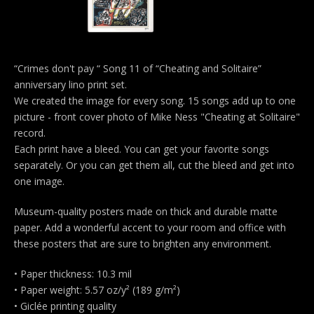
“Crimes don't pay “ Song 11 of “Cheating and Solitaire”
anniversary lino print set.
We created the image for every song. 15 songs add up to one
picture - front cover photo of Mike Ness "Cheating at Solitaire"
record.
Each print have a bleed. You can get your favorite songs
separately. Or you can get them all, cut the bleed and get into
one image.
Museum-quality posters made on thick and durable matte
paper. Add a wonderful accent to your room and office with
these posters that are sure to brighten any environment.
• Paper thickness: 10.3 mil
• Paper weight: 5.57 oz/y² (189 g/m²)
• Giclée printing quality