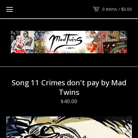
0 items /
$
0.00
Song 11 Crimes don't pay by Mad
Twins
$
40.00