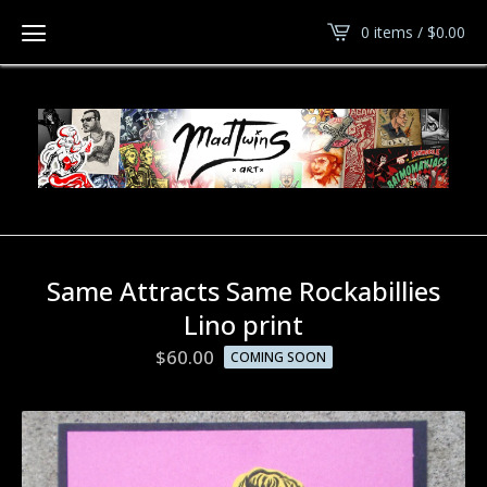
0 items /
$
0.00
Same Attracts Same Rockabillies
Lino print
$
60.00
COMING SOON