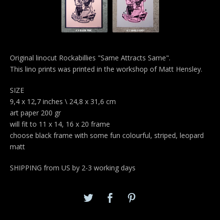
Original linocut Rockabillies "Same Attracts Same".
This lino prints was printed in the workshop of Matt Hensley.
SIZE
9,4 x 12,7 inches \ 24,8 x 31,6 cm
art paper 200 gr
will fit to 11 x 14, 16 x 20 frame
choose black frame with some fun colourful, striped, leopard
matt
SHIPPING from US by 2-3 working days