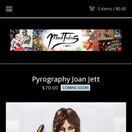
0 items /
$
0.00
Pyrography Joan Jett
$
70.00
COMING SOON