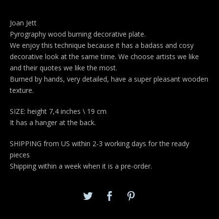
Joan Jett
Pyrography wood burning decorative plate.
We enjoy this technique because it has a badass and cosy
decorative look at the same time. We choose artists we like
and their quotes we like the most.
Burned by hands, very detailed, have a super pleasant wooden
texture.
SIZE: height 7,4 inches \ 19 cm
It has a hanger at the back.
SHIPPING from US within 2-3 working days for the ready
pieces
Shipping within a week when it is a pre-order.