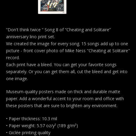
“Don't think twice “ Song 8 of “Cheating and Solitaire”
anniversary lino print set.
We created the image for every song. 15 songs add up to one
picture - front cover photo of Mike Ness "Cheating at Solitaire"
record.
Each print have a bleed. You can get your favorite songs
separately. Or you can get them all, cut the bleed and get into
one image.
Museum-quality posters made on thick and durable matte
paper. Add a wonderful accent to your room and office with
these posters that are sure to brighten any environment.
• Paper thickness: 10.3 mil
• Paper weight: 5.57 oz/y² (189 g/m²)
• Giclée printing quality