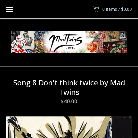
0 items /
$
0.00
Song 8 Don't think twice by Mad
Twins
$
40.00