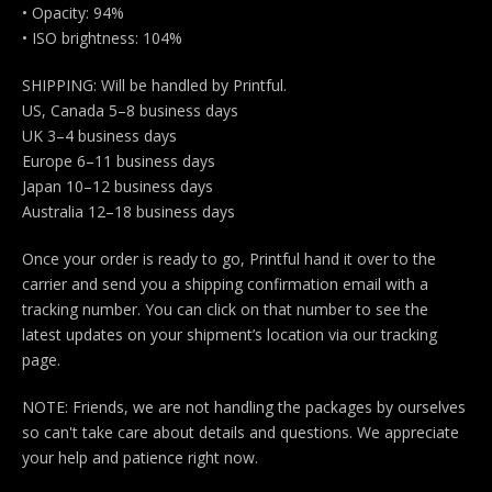
• Opacity: 94%
• ISO brightness: 104%
SHIPPING: Will be handled by Printful.
US, Canada 5–8 business days
UK 3–4 business days
Europe 6–11 business days
Japan 10–12 business days
Australia 12–18 business days
Once your order is ready to go, Printful hand it over to the
carrier and send you a shipping confirmation email with a
tracking number. You can click on that number to see the
latest updates on your shipment’s location via our tracking
page.
NOTE: Friends, we are not handling the packages by ourselves
so can't take care about details and questions. We appreciate
your help and patience right now.